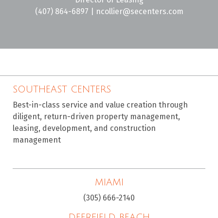
(407) 864-6897
|
ncollier@secenters.com
SOUTHEAST CENTERS
Best-in-class service and value creation through
diligent, return-driven property management,
leasing, development, and construction
management
MIAMI
(305) 666-2140
DEERFIELD BEACH