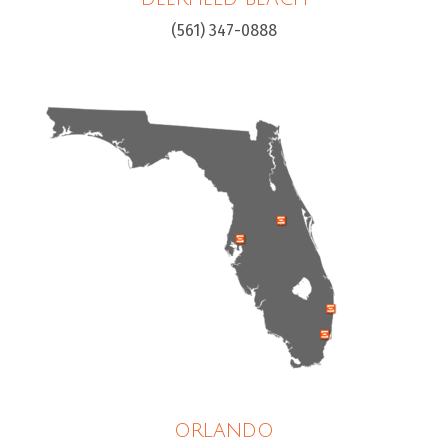
(561) 347-0888
ORLANDO