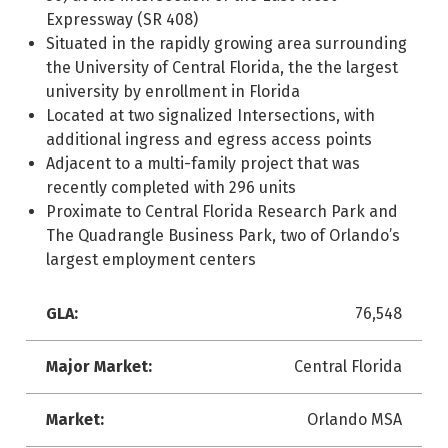
Expressway (SR 408)
Situated in the rapidly growing area surrounding
the University of Central Florida, the the largest
university by enrollment in Florida
Located at two signalized Intersections, with
additional ingress and egress access points
Adjacent to a multi-family project that was
recently completed with 296 units
Proximate to Central Florida Research Park and
The Quadrangle Business Park, two of Orlando’s
largest employment centers
GLA:
76,548
Major Market:
Central Florida
Market:
Orlando MSA