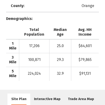
County:
Orange
Demographics:
Total
Median
Avg. HH
Population
Age
Income
1
17,206
25.0
$64,601
Mile
3
100,871
29.3
$79,865
Mile
5
224,024
32.9
$91,131
Mile
Site Plan
Interactive Map
Trade Area Map