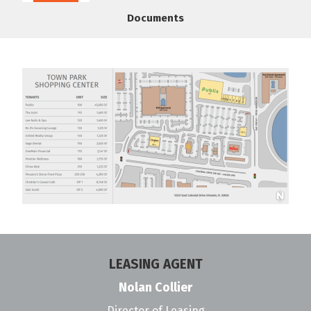
Documents
LEASING AGENT
Nolan Collier
Director of Leasing