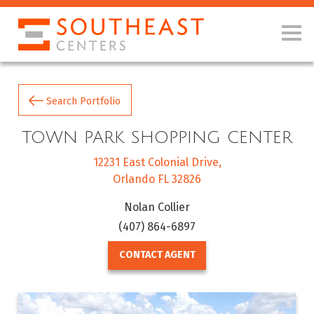
Search Portfolio
TOWN PARK SHOPPING CENTER
12231 East Colonial Drive
Orlando FL 32826
Nolan Collier
(407) 864-6897
CONTACT AGENT