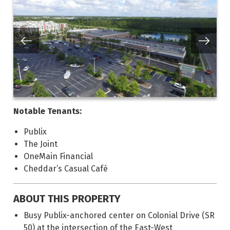
Notable Tenants:
Publix
The Joint
OneMain Financial
Cheddar’s Casual Café
ABOUT THIS PROPERTY
Busy Publix-anchored center on Colonial Drive (SR
50) at the intersection of the East-West