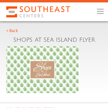
< Back
SHOPS AT SEA ISLAND FLYER