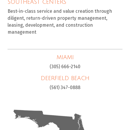
SOUTHEAST CENTERS
Best-in-class service and value creation through
diligent, return-driven property management,
leasing, development, and construction
management
MIAMI
(305) 666-2140
DEERFIELD BEACH
(561) 347-0888