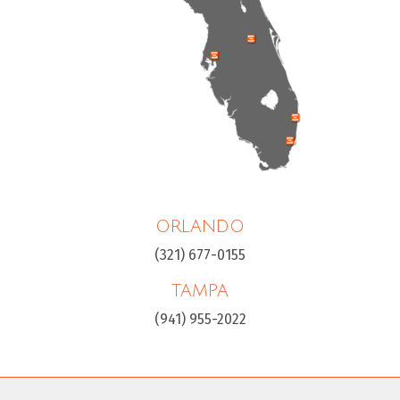
ORLANDO
(321) 677-0155
TAMPA
(941) 955-2022