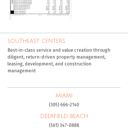
SOUTHEAST CENTERS
Best-in-class service and value creation through
diligent, return-driven property management,
leasing, development, and construction
management
MIAMI
(305) 666-2140
DEERFIELD BEACH
(561) 347-0888