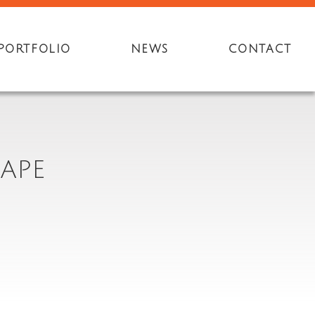
PORTFOLIO
NEWS
CONTACT
APE