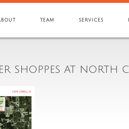
ABOUT
TEAM
SERVICES
YER SHOPPES AT NORTH C