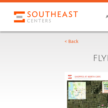
< Back
FL