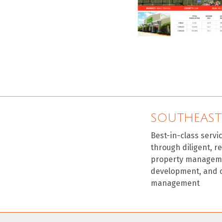
SOUTHEAST
Best-in-class servi
through diligent, r
property manageme
development, and 
management