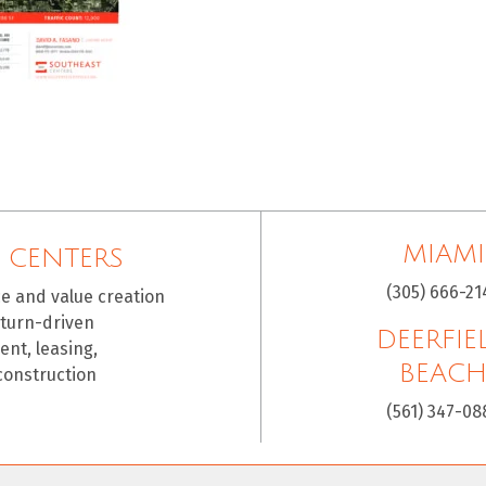
MIAMI
 CENTERS
(305) 666-21
ce and value creation
eturn-driven
DEERFIE
nt, leasing,
BEAC
construction
(561) 347-08