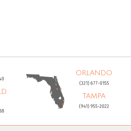
ORLANDO
40
(321) 677-0155
LD
TAMPA
H
(941) 955-2022
88