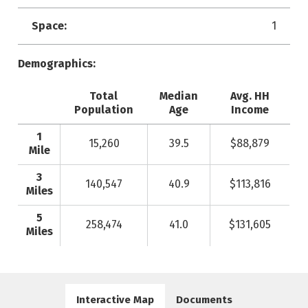
Space:
1
Demographics:
Total
Median
Avg. HH
Population
Age
Income
1
15,260
39.5
$88,879
Mile
3
140,547
40.9
$113,816
Miles
5
258,474
41.0
$131,605
Miles
Interactive Map
Documents