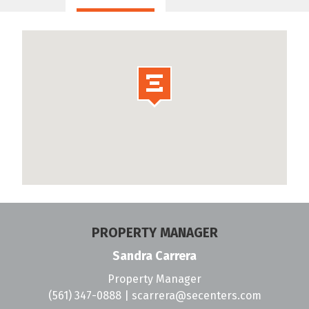
PROPERTY MANAGER
Sandra Carrera
Property Manager
(561) 347-0888
|
scarrera@secenters.com