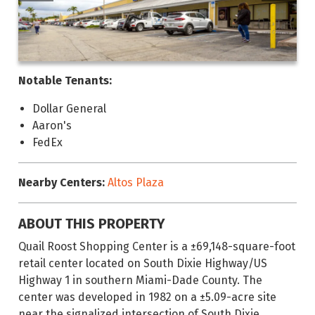
Notable Tenants:
Dollar General
Aaron's
FedEx
Nearby Centers:
Altos Plaza
ABOUT THIS PROPERTY
Quail Roost Shopping Center is a ±69,148-square-foot
retail center located on South Dixie Highway/US
Highway 1 in southern Miami-Dade County. The
center was developed in 1982 on a ±5.09-acre site
near the signalized intersection of South Dixie