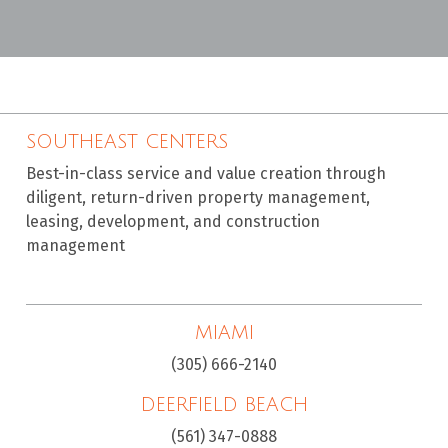
SOUTHEAST CENTERS
Best-in-class service and value creation through
diligent, return-driven property management,
leasing, development, and construction
management
MIAMI
(305) 666-2140
DEERFIELD BEACH
(561) 347-0888