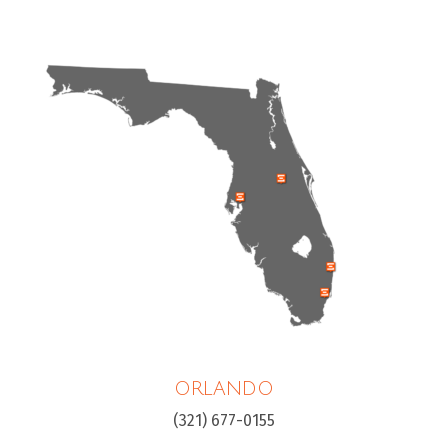
ORLANDO
(321) 677-0155