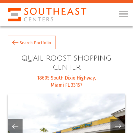
Search Portfolio
QUAIL ROOST SHOPPING
CENTER
18605 South Dixie Highway
Miami FL 33157