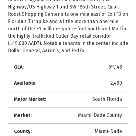
Highway/US Highway 1 and SW 186th Street. Quail
Roost Shopping Center sits one mile east of Exit 13 on
Florida’s Turnpike and a little more than one mile
north of the ±1 million-square-foot Southland Mall in
the highly-trafficked Cutler Bay retail corridor
(±49,000 AADT). Notable tenants in the center include
Dollar General, Aaron’s, and FedEx.
GLA:
69,148
Available
2,400
Major Market:
South Florida
Market:
Miami-Dade County
County:
Miami-Dade