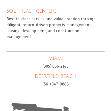
SOUTHEAST CENTERS
Best-in-class service and value creation through
diligent, return-driven property management,
leasing, development, and construction
management
MIAMI
(305) 666-2140
DEERFIELD BEACH
(561) 347-0888