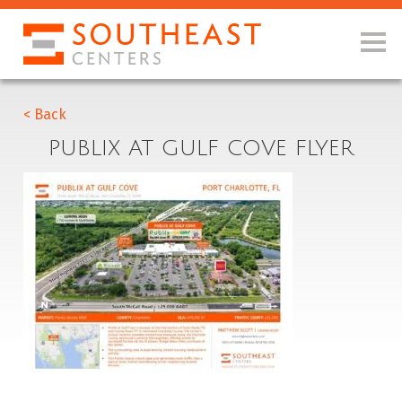
< Back
PUBLIX AT GULF COVE FLYER