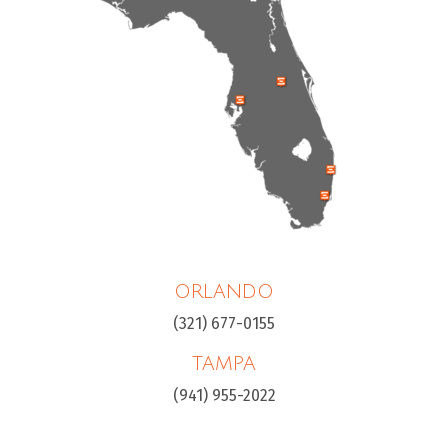
ORLANDO
(321) 677-0155
TAMPA
(941) 955-2022