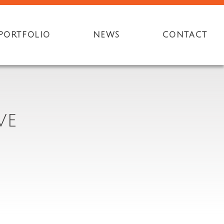
PORTFOLIO
NEWS
CONTACT
VE