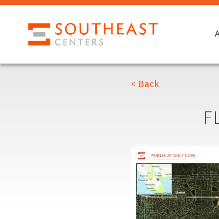
< Back
F