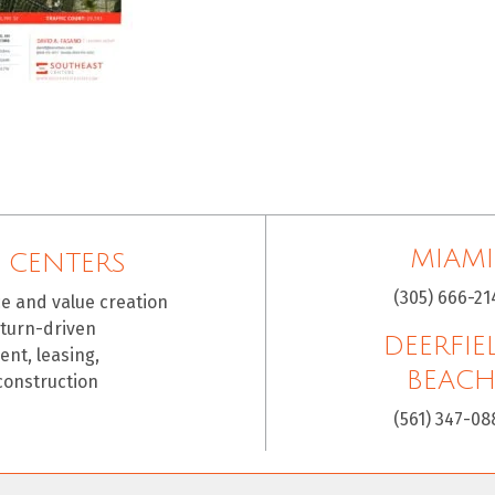
MIAMI
 CENTERS
(305) 666-21
ce and value creation
eturn-driven
DEERFIE
nt, leasing,
BEAC
construction
(561) 347-08