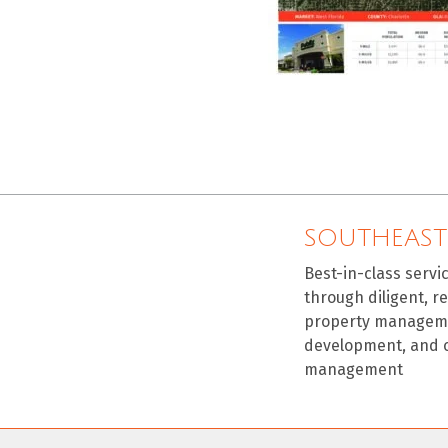
SOUTHEAST
Best-in-class servi
through diligent, r
property manageme
development, and 
management