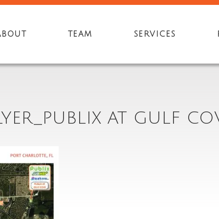
ABOUT
TEAM
SERVICES
LYER_PUBLIX AT GULF CO