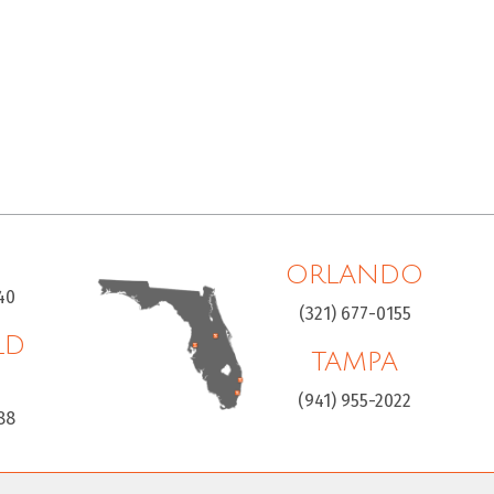
ORLANDO
40
(321) 677-0155
LD
TAMPA
H
(941) 955-2022
88