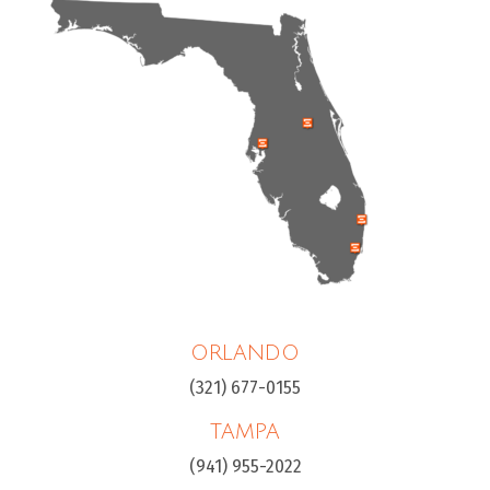
ORLANDO
(321) 677-0155
TAMPA
(941) 955-2022