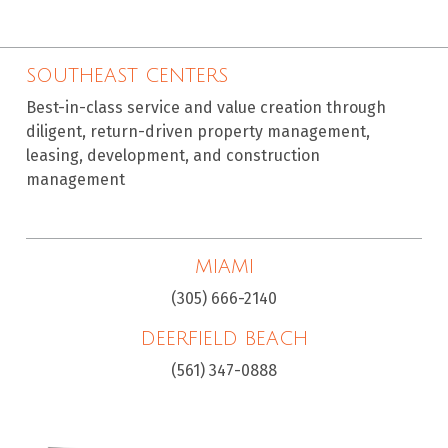
SOUTHEAST CENTERS
Best-in-class service and value creation through
diligent, return-driven property management,
leasing, development, and construction
management
MIAMI
(305) 666-2140
DEERFIELD BEACH
(561) 347-0888