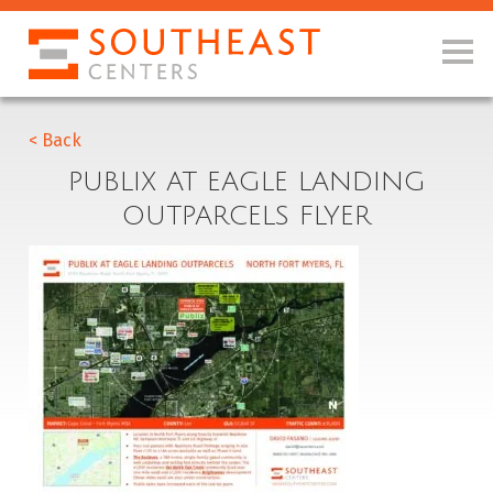
< Back
PUBLIX AT EAGLE LANDING
OUTPARCELS FLYER