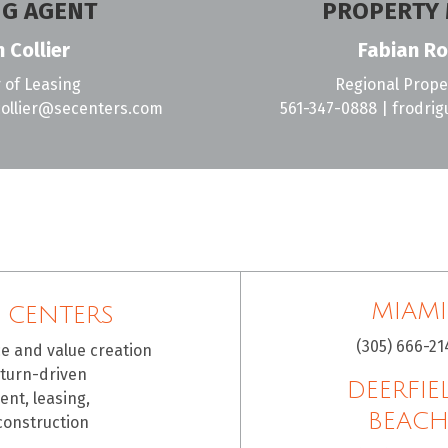
NG AGENT
PROPERTY
 Collier
Fabian Ro
 of Leasing
Regional Prop
ollier@secenters.com
561-347-0888
|
frodri
MIAMI
 CENTERS
(305) 666-21
ce and value creation
eturn-driven
DEERFIE
nt, leasing,
BEAC
construction