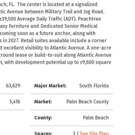
ach, FL. The center is located at a signalized
tic Avenue between Military Trail and Jog Road.
 ±39,500 Average Daily Traffic (ADT). Peachtree
laxy Furniture and Dedicated Senior Medical
 coming soon as a future anchor, along with
in 2027. Retail suites available include a corner
 excellent visibility to Atlantic Avenue. A one-acre
 ground lease or build-to-suit along Atlantic Avenue
on, with development potential up to ±9,600 square
63,629
Major Market:
South Florida
5,416
Market:
Palm Beach County
County:
Palm Beach
Spaces:
3 |
See Site Plan