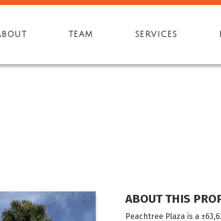
ABOUT
TEAM
SERVICES
4
ABOUT THIS PRO
Peachtree Plaza is a ±63,