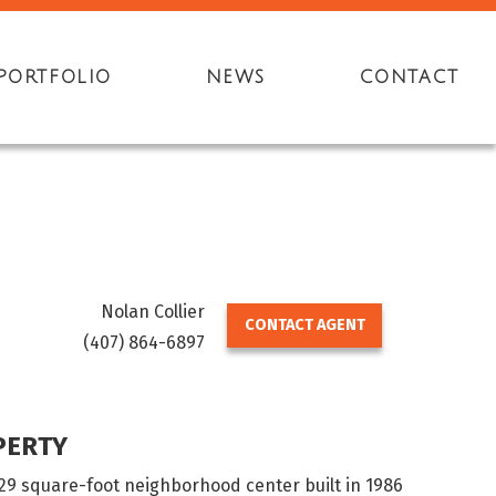
PORTFOLIO
NEWS
CONTACT
Nolan Collier
CONTACT AGENT
(407) 864-6897
PERTY
629 square-foot neighborhood center built in 1986