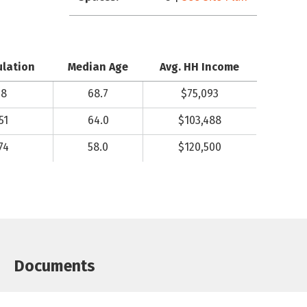
ulation
Median Age
Avg. HH Income
98
68.7
$75,093
51
64.0
$103,488
74
58.0
$120,500
Documents