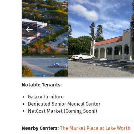
Notable Tenants:
Galaxy Furniture
Dedicated Senior Medical Center
NetCost Market (Coming Soon!)
Nearby Centers:
The Market Place at Lake Worth