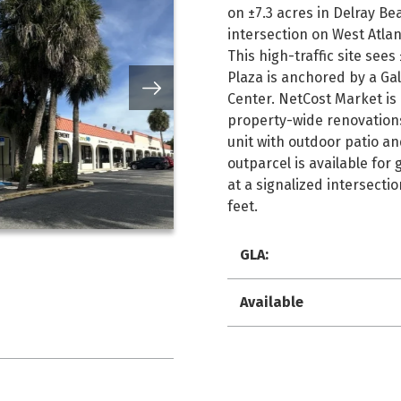
on ±7.3 acres in Delray Be
intersection on West Atlan
This high-traffic site sees
Plaza is anchored by a Ga
Center. NetCost Market is
property-wide renovations 
unit with outdoor patio and
outparcel is available for
at a signalized intersecti
feet.
GLA:
Available