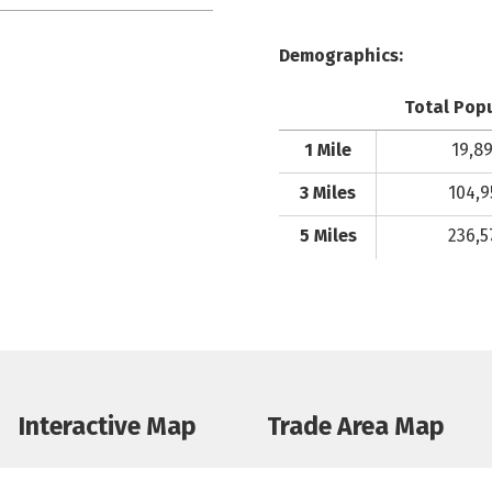
Demographics:
Total Pop
1 Mile
19,8
3 Miles
104,9
5 Miles
236,5
Interactive Map
Trade Area Map