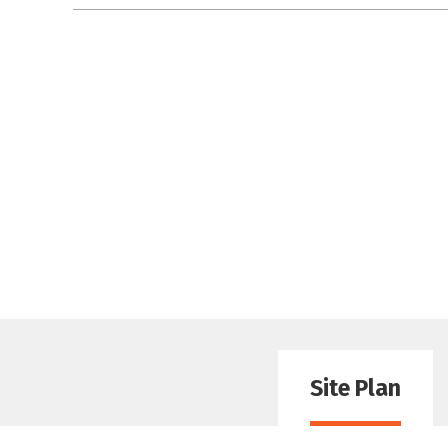
Site Plan