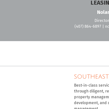
LEASI
Nolan
Director
(407) 864-6897
|
nc
SOUTHEAST
Best-in-class servi
through diligent, r
property manageme
development, and 
management