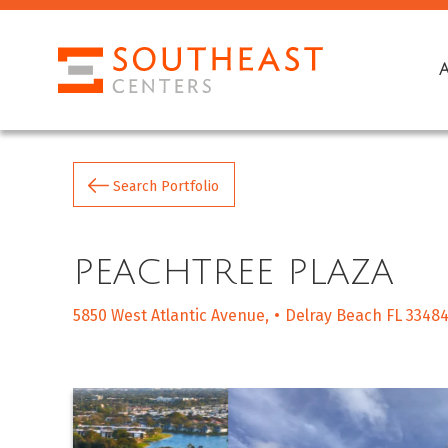
Search Portfolio
PEACHTREE PLAZA
5850 West Atlantic Avenue
Delray Beach FL 3348