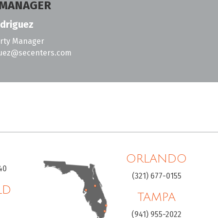
 MANAGER
driguez
erty Manager
guez@secenters.com
ORLANDO
40
(321) 677-0155
LD
TAMPA
H
(941) 955-2022