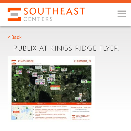
< Back
PUBLIX AT KINGS RIDGE FLYER