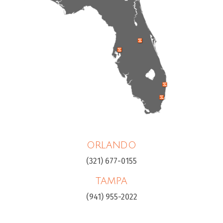
ORLANDO
(321) 677-0155
TAMPA
(941) 955-2022