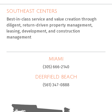
SOUTHEAST CENTERS
Best-in-class service and value creation through
diligent, return-driven property management,
leasing, development, and construction
management
MIAMI
(305) 666-2140
DEERFIELD BEACH
(561) 347-0888