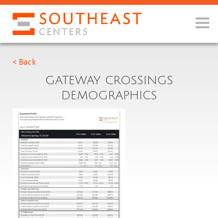
< Back
GATEWAY CROSSINGS
DEMOGRAPHICS