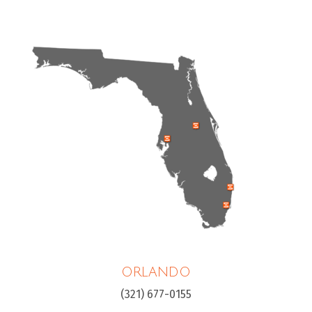
ORLANDO
(321) 677-0155