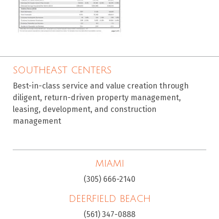
SOUTHEAST CENTERS
Best-in-class service and value creation through
diligent, return-driven property management,
leasing, development, and construction
management
MIAMI
(305) 666-2140
DEERFIELD BEACH
(561) 347-0888