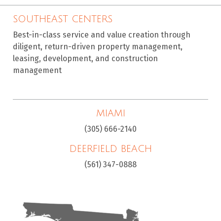
SOUTHEAST CENTERS
Best-in-class service and value creation through
diligent, return-driven property management,
leasing, development, and construction
management
MIAMI
(305) 666-2140
DEERFIELD BEACH
(561) 347-0888