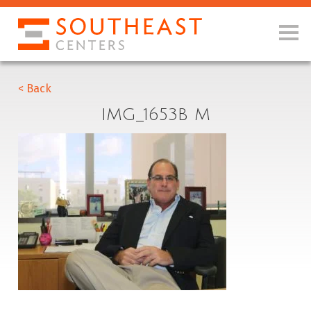
< Back
IMG_1653B M