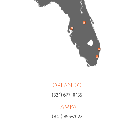
ORLANDO
(321) 677-0155
TAMPA
(941) 955-2022