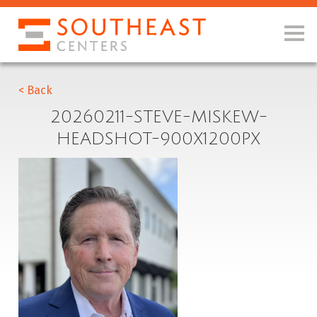
< Back
20260211-STEVE-MISKEW-
HEADSHOT-900X1200PX