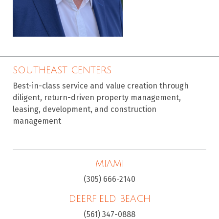
SOUTHEAST CENTERS
Best-in-class service and value creation through
diligent, return-driven property management,
leasing, development, and construction
management
MIAMI
(305) 666-2140
DEERFIELD BEACH
(561) 347-0888