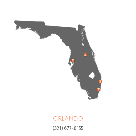
ORLANDO
(321) 677-0155