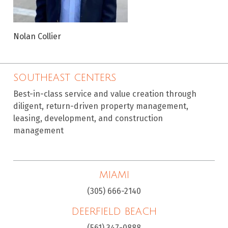
Nolan Collier
SOUTHEAST CENTERS
Best-in-class service and value creation through
diligent, return-driven property management,
leasing, development, and construction
management
MIAMI
(305) 666-2140
DEERFIELD BEACH
(561) 347-0888