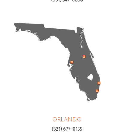
ORLANDO
(321) 677-0155