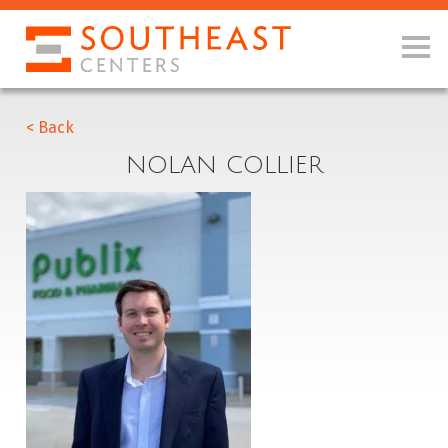
< Back
NOLAN COLLIER