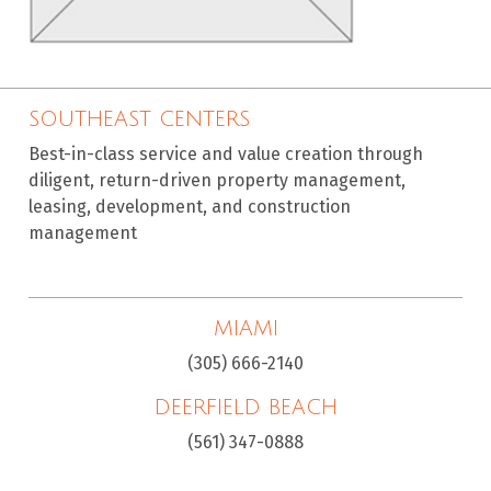
SOUTHEAST CENTERS
Best-in-class service and value creation through
diligent, return-driven property management,
leasing, development, and construction
management
MIAMI
(305) 666-2140
DEERFIELD BEACH
(561) 347-0888