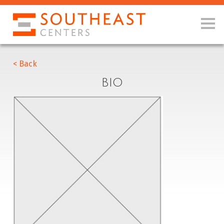
< Back
BIO