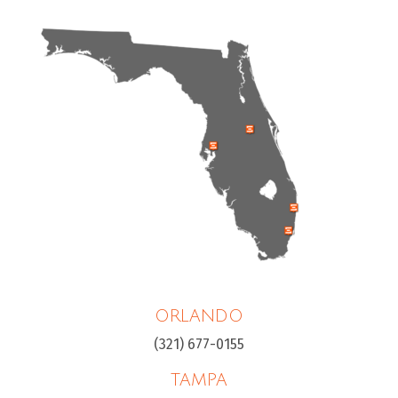
ORLANDO
(321) 677-0155
TAMPA