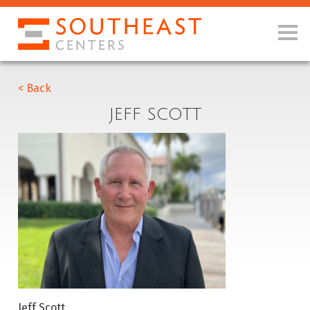
< Back
JEFF SCOTT
Jeff Scott