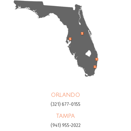
ORLANDO
(321) 677-0155
TAMPA
(941) 955-2022