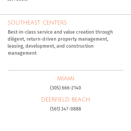
SOUTHEAST CENTERS
Best-in-class service and value creation through
diligent, return-driven property management,
leasing, development, and construction
management
MIAMI
(305) 666-2140
DEERFIELD BEACH
(561) 347-0888