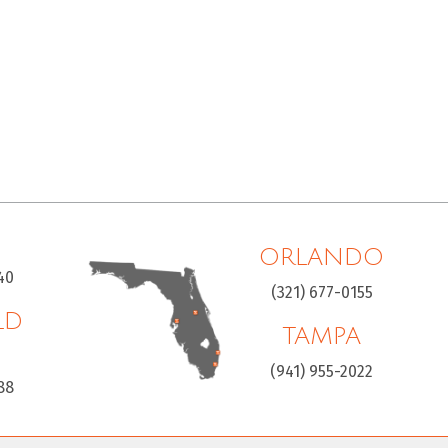
ORLANDO
40
(321) 677-0155
LD
TAMPA
H
(941) 955-2022
88