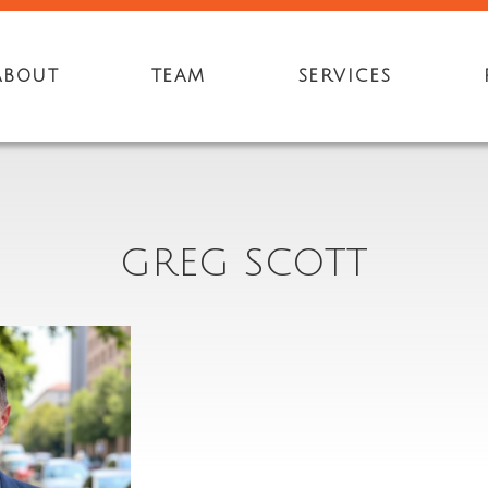
ABOUT
TEAM
SERVICES
GREG SCOTT