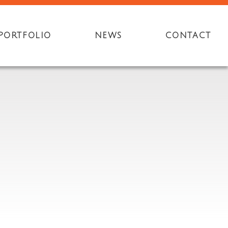
PORTFOLIO
NEWS
CONTACT