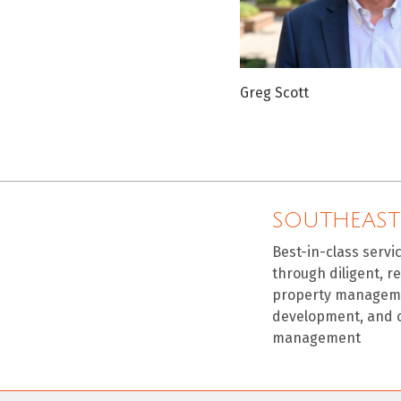
Greg Scott
SOUTHEAST
Best-in-class servi
through diligent, r
property manageme
development, and 
management