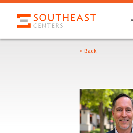
< Back