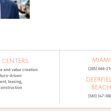
MIAMI
 CENTERS
(305) 666-21
ce and value creation
eturn-driven
DEERFIE
nt, leasing,
BEAC
construction
(561) 347-08