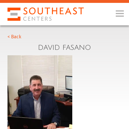
< Back
DAVID FASANO