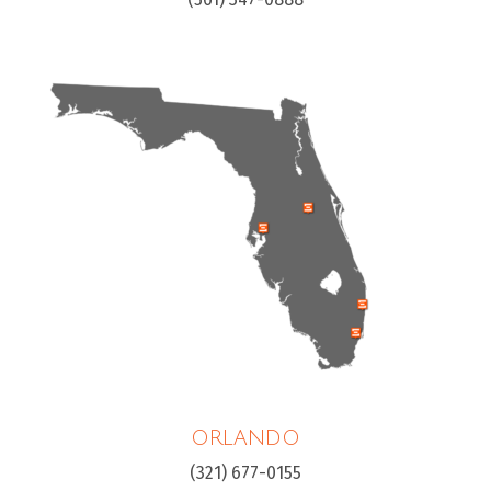
ORLANDO
(321) 677-0155