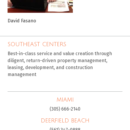
David Fasano
SOUTHEAST CENTERS
Best-in-class service and value creation through
diligent, return-driven property management,
leasing, development, and construction
management
MIAMI
(305) 666-2140
DEERFIELD BEACH
(561) 347-0888