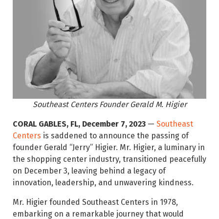
Southeast Centers Founder Gerald M. Higier
CORAL GABLES, FL, December 7, 2023
—
Southeast
Centers
is saddened to announce the passing of
founder Gerald “Jerry” Higier. Mr. Higier, a luminary in
the shopping center industry, transitioned peacefully
on December 3, leaving behind a legacy of
innovation, leadership, and unwavering kindness.
Mr. Higier founded Southeast Centers in 1978,
embarking on a remarkable journey that would