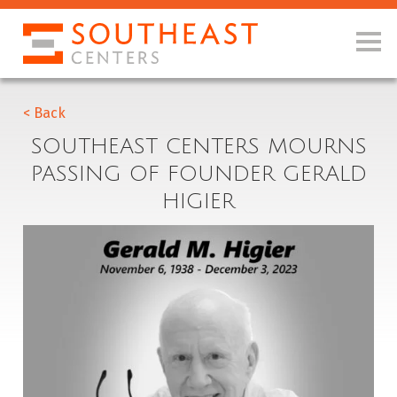
< Back
SOUTHEAST CENTERS MOURNS
PASSING OF FOUNDER GERALD
HIGIER