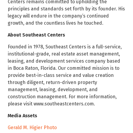
Centers remains committed to upholding the
principles and standards set forth by its founder. His
legacy will endure in the company’s continued
growth, and the countless lives he touched.
About Southeast Centers
Founded in 1978, Southeast Centers is a full-service,
institutional-grade, real estate asset management,
leasing, and development services company based
in Boca Raton, Florida. Our committed mission is to
provide best-in-class service and value creation
through diligent, return-driven property
management, leasing, development, and
construction management. For more information,
please visit www.southeastcenters.com.
Media Assets
Gerald M. Higier Photo