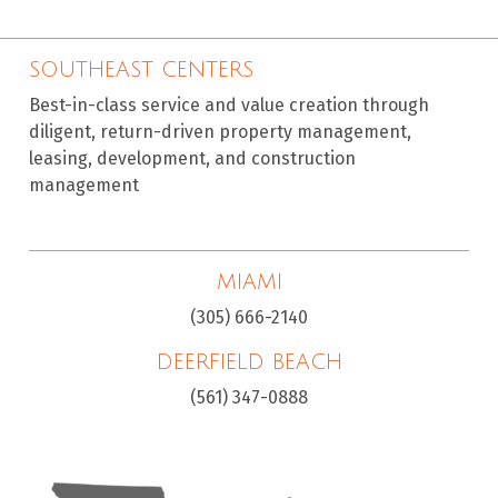
SOUTHEAST CENTERS
Best-in-class service and value creation through
diligent, return-driven property management,
leasing, development, and construction
management
MIAMI
(305) 666-2140
DEERFIELD BEACH
(561) 347-0888