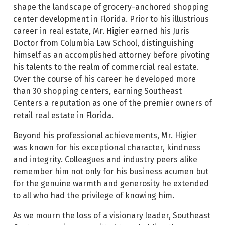
shape the landscape of grocery-anchored shopping
center development in Florida. Prior to his illustrious
career in real estate, Mr. Higier earned his Juris
Doctor from Columbia Law School, distinguishing
himself as an accomplished attorney before pivoting
his talents to the realm of commercial real estate.
Over the course of his career he developed more
than 30 shopping centers, earning Southeast
Centers a reputation as one of the premier owners of
retail real estate in Florida.
Beyond his professional achievements, Mr. Higier
was known for his exceptional character, kindness
and integrity. Colleagues and industry peers alike
remember him not only for his business acumen but
for the genuine warmth and generosity he extended
to all who had the privilege of knowing him.
As we mourn the loss of a visionary leader, Southeast