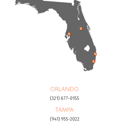
ORLANDO
(321) 677-0155
TAMPA
(941) 955-2022