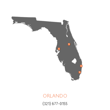
ORLANDO
(321) 677-0155