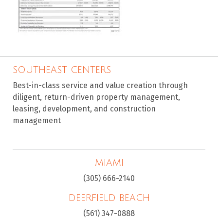
SOUTHEAST CENTERS
Best-in-class service and value creation through
diligent, return-driven property management,
leasing, development, and construction
management
MIAMI
(305) 666-2140
DEERFIELD BEACH
(561) 347-0888