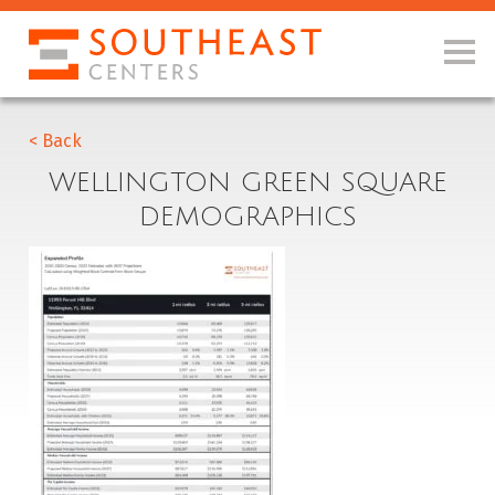
< Back
WELLINGTON GREEN SQUARE
DEMOGRAPHICS