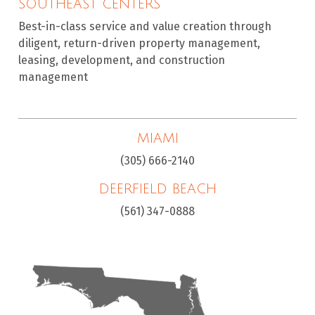
SOUTHEAST CENTERS
Best-in-class service and value creation through
diligent, return-driven property management,
leasing, development, and construction
management
MIAMI
(305) 666-2140
DEERFIELD BEACH
(561) 347-0888