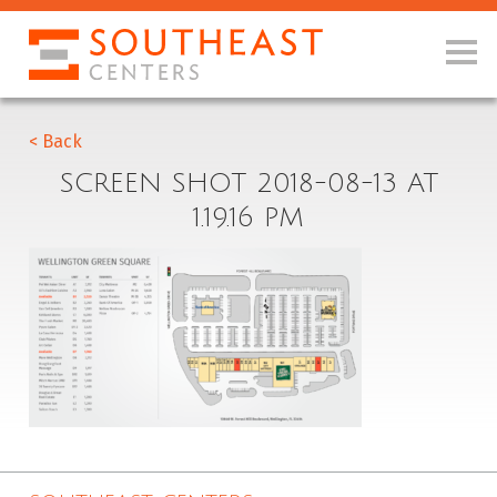
< Back
SCREEN SHOT 2018-08-13 AT
1.19.16 PM