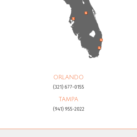
ORLANDO
(321) 677-0155
TAMPA
(941) 955-2022