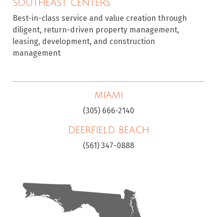
SOUTHEAST CENTERS
Best-in-class service and value creation through
diligent, return-driven property management,
leasing, development, and construction
management
MIAMI
(305) 666-2140
DEERFIELD BEACH
(561) 347-0888