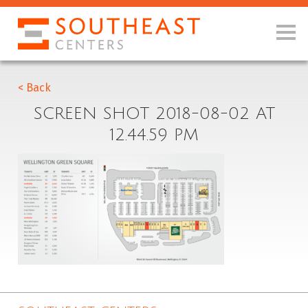
< Back
SCREEN SHOT 2018-08-02 AT
12.44.59 PM