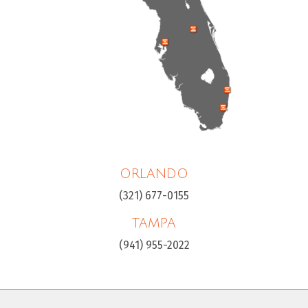
ORLANDO
(321) 677-0155
TAMPA
(941) 955-2022