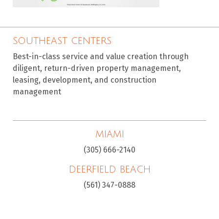
SOUTHEAST CENTERS
Best-in-class service and value creation through
diligent, return-driven property management,
leasing, development, and construction
management
MIAMI
(305) 666-2140
DEERFIELD BEACH
(561) 347-0888