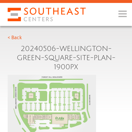
< Back
20240506-WELLINGTON-
GREEN-SQUARE-SITE-PLAN-
1900PX