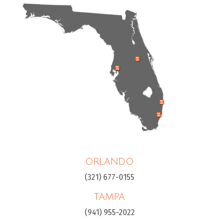
ORLANDO
(321) 677-0155
TAMPA
(941) 955-2022