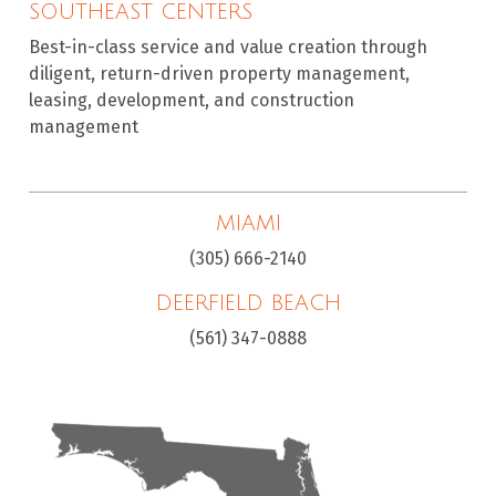
SOUTHEAST CENTERS
Best-in-class service and value creation through
diligent, return-driven property management,
leasing, development, and construction
management
MIAMI
(305) 666-2140
DEERFIELD BEACH
(561) 347-0888