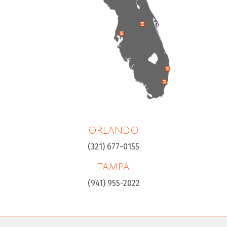
ORLANDO
(321) 677-0155
TAMPA
(941) 955-2022