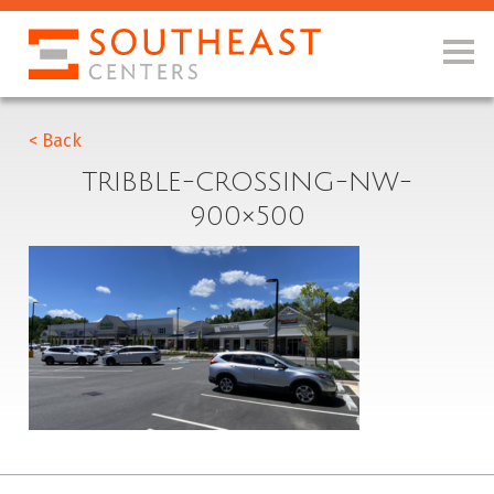
< Back
TRIBBLE-CROSSING-NW-
900×500