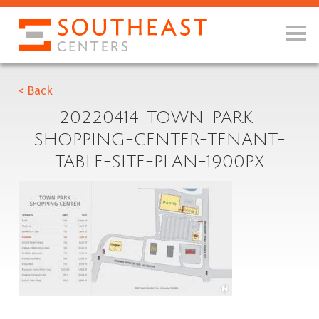
< Back
20220414-TOWN-PARK-
SHOPPING-CENTER-TENANT-
TABLE-SITE-PLAN-1900PX