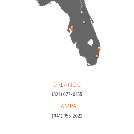
ORLANDO
(321) 677-0155
TAMPA
(941) 955-2022