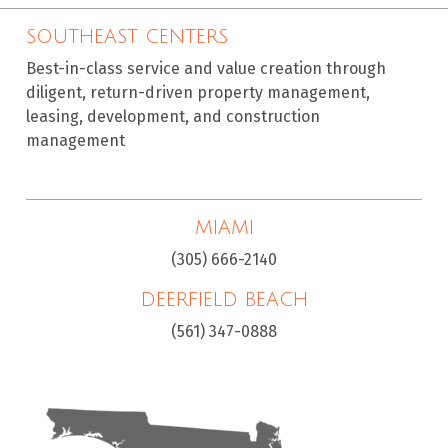
SOUTHEAST CENTERS
Best-in-class service and value creation through
diligent, return-driven property management,
leasing, development, and construction
management
MIAMI
(305) 666-2140
DEERFIELD BEACH
(561) 347-0888