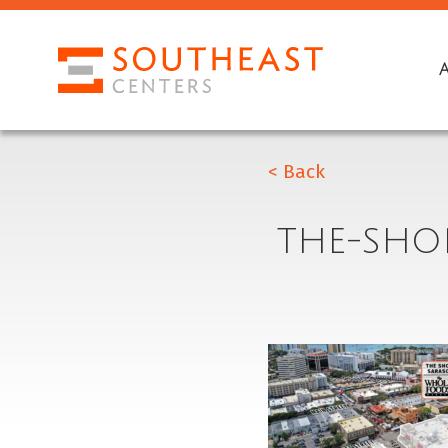
< Back
THE-SHO