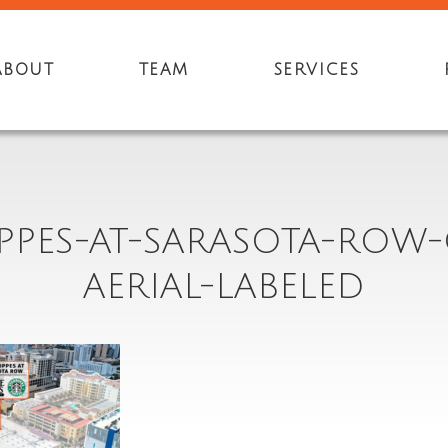
ABOUT
TEAM
SERVICES
PPES-AT-SARASOTA-ROW-
AERIAL-LABELED