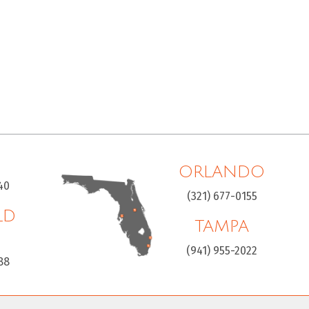
ORLANDO
40
(321) 677-0155
LD
TAMPA
H
(941) 955-2022
88