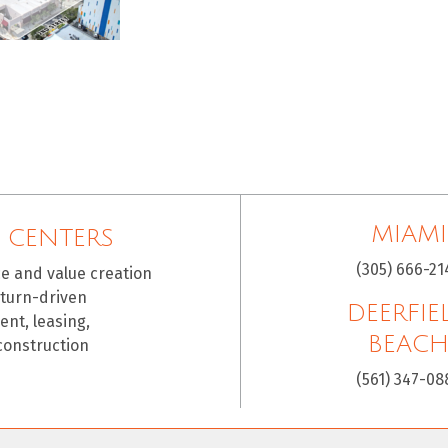
MIAMI
 CENTERS
(305) 666-21
ce and value creation
eturn-driven
DEERFIE
nt, leasing,
BEAC
construction
(561) 347-08