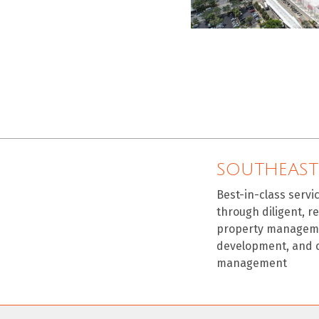
SOUTHEAST
Best-in-class servi
through diligent, r
property manageme
development, and 
management