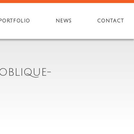
PORTFOLIO
NEWS
CONTACT
OBLIQUE-