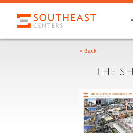
< Back
THE S