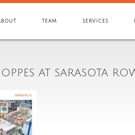
ABOUT
TEAM
SERVICES
HOPPES AT SARASOTA ROW