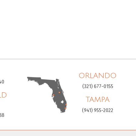
ORLANDO
40
(321) 677-0155
LD
TAMPA
H
(941) 955-2022
88