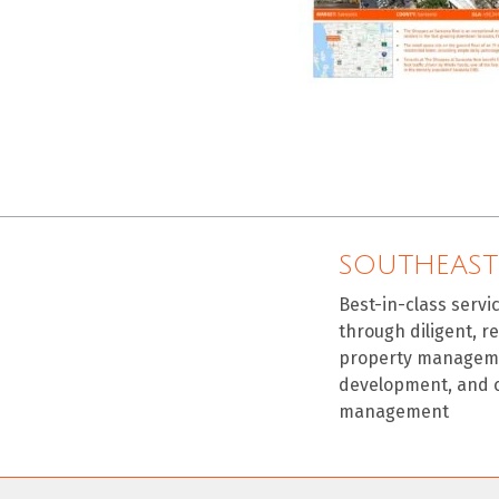
SOUTHEAST
Best-in-class servi
through diligent, r
property manageme
development, and 
management