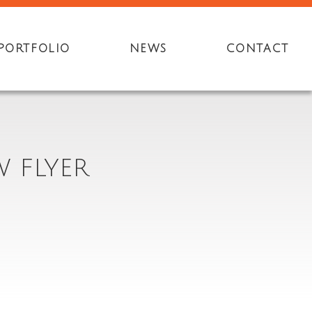
PORTFOLIO
NEWS
CONTACT
 FLYER