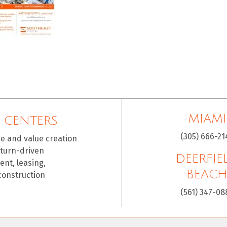
MIAMI
 CENTERS
(305) 666-21
ce and value creation
eturn-driven
DEERFIE
nt, leasing,
BEAC
construction
(561) 347-08