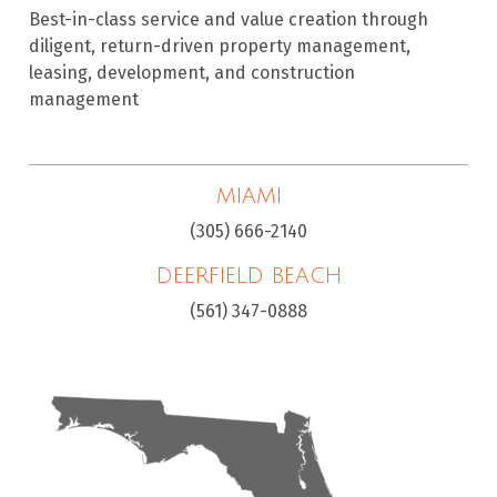
Best-in-class service and value creation through
diligent, return-driven property management,
leasing, development, and construction
management
MIAMI
(305) 666-2140
DEERFIELD BEACH
(561) 347-0888