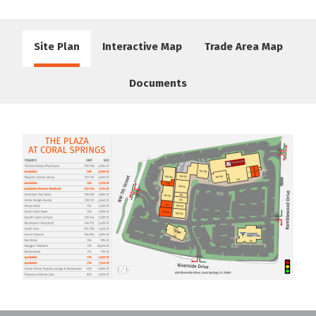
Site Plan
Interactive Map
Trade Area Map
Documents