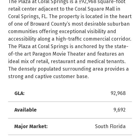
The Plaza at Coral Springs is a ±92,968 square-foot
retail center adjacent to the Coral Square Mall in
Coral Springs, FL. The property is located in the heart
of one of Broward County’s most desirable suburban
communities offering exceptional visibility and
accessibility along a high-traffic commercial corridor.
The Plaza at Coral Springs is anchored by the state-
of-the art Paragon Movie Theater and features an
ideal mix of retail, restaurant and medical tenants.
The densely populated surrounding area provides a
strong and captive customer base.
GLA:
92,968
Available
9,692
Major Market:
South Florida