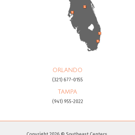
ORLANDO
(321) 677-0155
TAMPA
(941) 955-2022
Copyright 2026 © Southeast Centers.