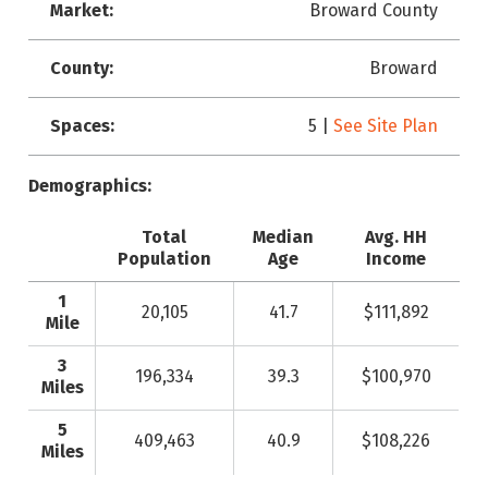
Market:
Broward County
County:
Broward
Spaces:
5 |
See Site Plan
Demographics:
Total
Median
Avg. HH
Population
Age
Income
1
20,105
41.7
$111,892
Mile
3
196,334
39.3
$100,970
Miles
5
409,463
40.9
$108,226
Miles