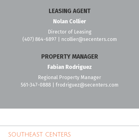
LEASING AGENT
Nolan Collier
Director of Leasing
(407) 864-6897
|
ncollier@secenters.com
PROPERTY MANAGER
Fabian Rodriguez
Regional Property Manager
561-347-0888
|
frodriguez@secenters.com
SOUTHEAST CENTERS