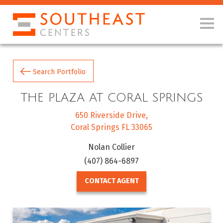
Search Portfolio
THE PLAZA AT CORAL SPRINGS
650 Riverside Drive
Coral Springs FL 33065
Nolan Collier
(407) 864-6897
CONTACT AGENT