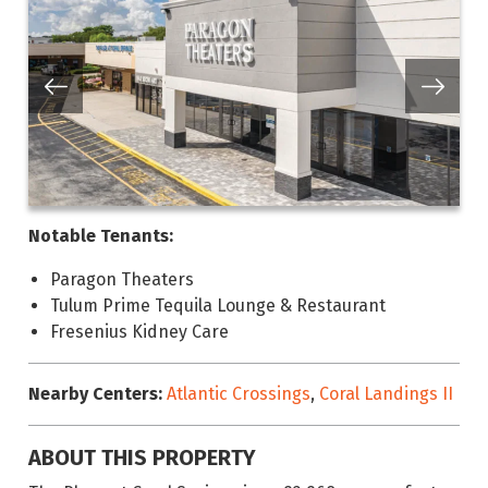
Notable Tenants:
Paragon Theaters
Tulum Prime Tequila Lounge & Restaurant
Fresenius Kidney Care
Nearby Centers:
Atlantic Crossings
,
Coral Landings II
ABOUT THIS PROPERTY