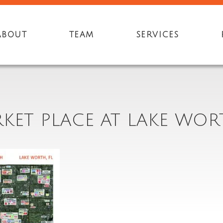
ABOUT
TEAM
SERVICES
KET PLACE AT LAKE WOR