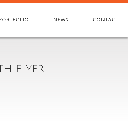
PORTFOLIO
NEWS
CONTACT
TH FLYER