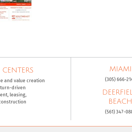
MIAMI
 CENTERS
(305) 666-21
ce and value creation
eturn-driven
DEERFIE
nt, leasing,
BEAC
construction
(561) 347-08