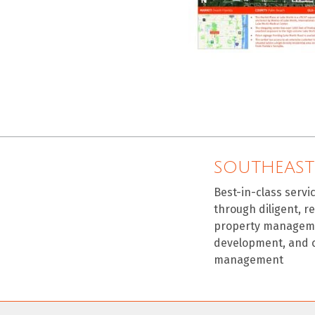
SOUTHEAST
Best-in-class servi
through diligent, r
property manageme
development, and 
management