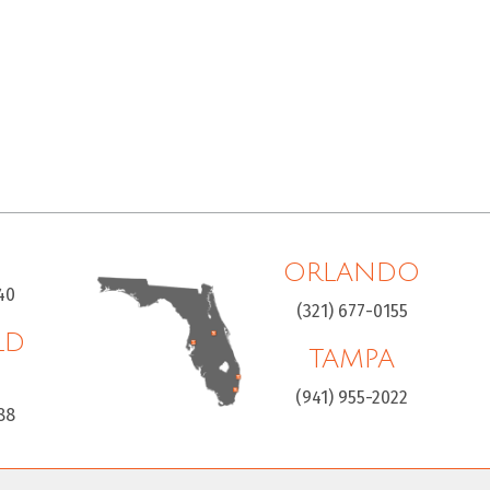
ORLANDO
40
(321) 677-0155
LD
TAMPA
H
(941) 955-2022
88