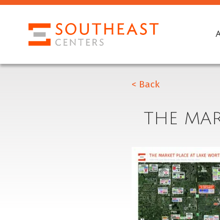
< Back
THE MAR