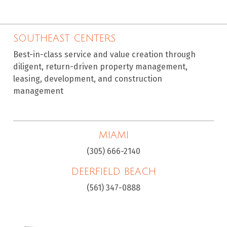
SOUTHEAST CENTERS
Best-in-class service and value creation through
diligent, return-driven property management,
leasing, development, and construction
management
MIAMI
(305) 666-2140
DEERFIELD BEACH
(561) 347-0888