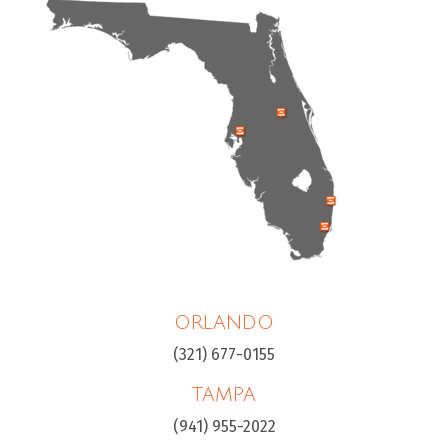
ORLANDO
(321) 677-0155
TAMPA
(941) 955-2022