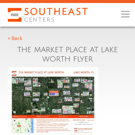
< Back
THE MARKET PLACE AT LAKE
WORTH FLYER