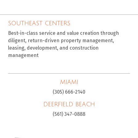
SOUTHEAST CENTERS
Best-in-class service and value creation through
diligent, return-driven property management,
leasing, development, and construction
management
MIAMI
(305) 666-2140
DEERFIELD BEACH
(561) 347-0888