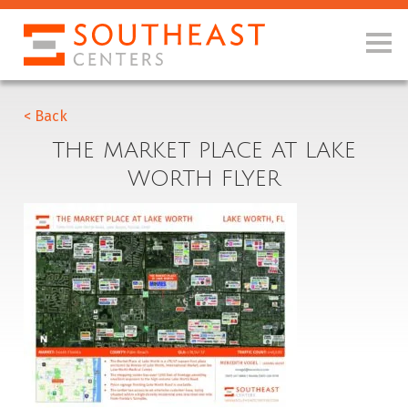
< Back
THE MARKET PLACE AT LAKE
WORTH FLYER