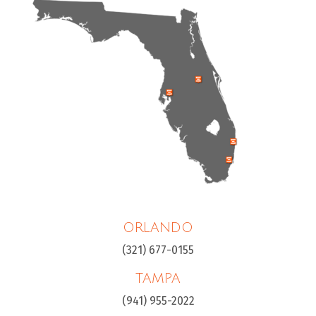
ORLANDO
(321) 677-0155
TAMPA
(941) 955-2022