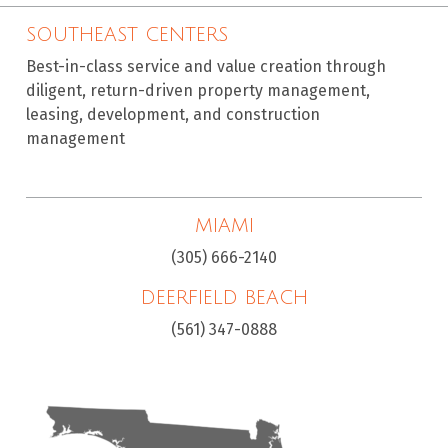
SOUTHEAST CENTERS
Best-in-class service and value creation through
diligent, return-driven property management,
leasing, development, and construction
management
MIAMI
(305) 666-2140
DEERFIELD BEACH
(561) 347-0888