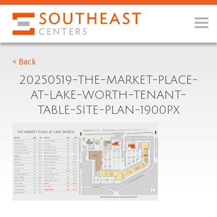
< Back
20250519-THE-MARKET-PLACE-
AT-LAKE-WORTH-TENANT-
TABLE-SITE-PLAN-1900PX