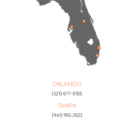
ORLANDO
(321) 677-0155
TAMPA
(941) 955-2022