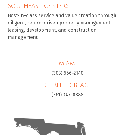
SOUTHEAST CENTERS
Best-in-class service and value creation through
diligent, return-driven property management,
leasing, development, and construction
management
MIAMI
(305) 666-2140
DEERFIELD BEACH
(561) 347-0888