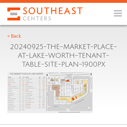
< Back
20240925-THE-MARKET-PLACE-
AT-LAKE-WORTH-TENANT-
TABLE-SITE-PLAN-1900PX