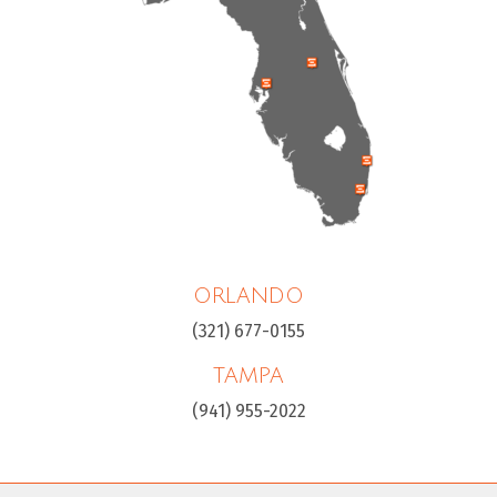
ORLANDO
(321) 677-0155
TAMPA
(941) 955-2022