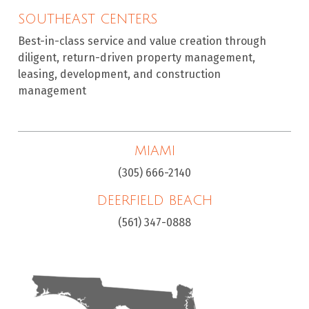
SOUTHEAST CENTERS
Best-in-class service and value creation through
diligent, return-driven property management,
leasing, development, and construction
management
MIAMI
(305) 666-2140
DEERFIELD BEACH
(561) 347-0888