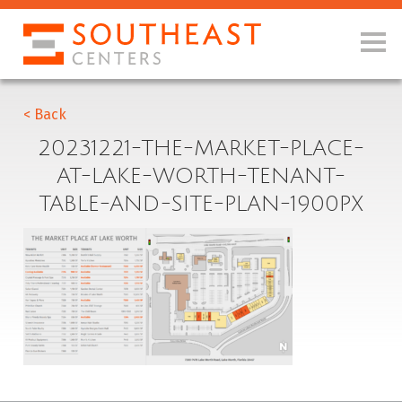
< Back
20231221-THE-MARKET-PLACE-
AT-LAKE-WORTH-TENANT-
TABLE-AND-SITE-PLAN-1900PX