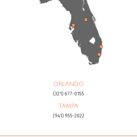
ORLANDO
(321) 677-0155
TAMPA
(941) 955-2022