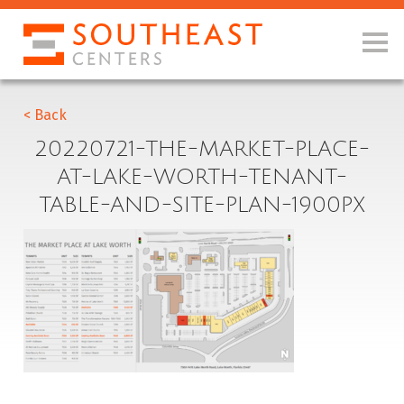
< Back
20220721-THE-MARKET-PLACE-
AT-LAKE-WORTH-TENANT-
TABLE-AND-SITE-PLAN-1900PX