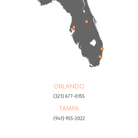
ORLANDO
(321) 677-0155
TAMPA
(941) 955-2022