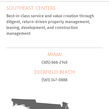
SOUTHEAST CENTERS
Best-in-class service and value creation through
diligent, return-driven property management,
leasing, development, and construction
management
MIAMI
(305) 666-2140
DEERFIELD BEACH
(561) 347-0888