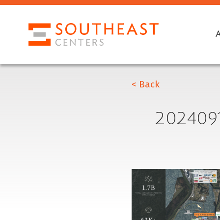
< Back
202409