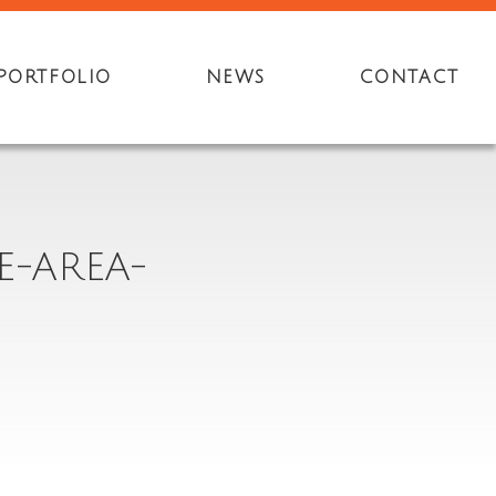
PORTFOLIO
NEWS
CONTACT
E-AREA-