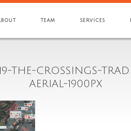
ABOUT
TEAM
SERVICES
19-THE-CROSSINGS-TRAD
AERIAL-1900PX