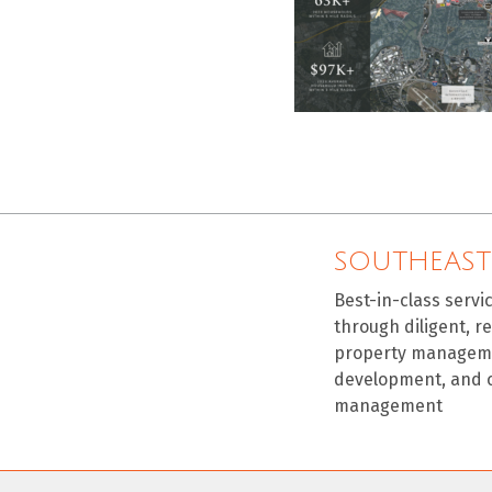
SOUTHEAST
Best-in-class servi
through diligent, r
property manageme
development, and 
management