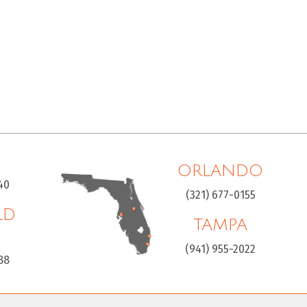
ORLANDO
40
(321) 677-0155
LD
TAMPA
H
(941) 955-2022
88