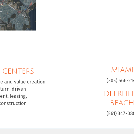
MIAMI
 CENTERS
(305) 666-21
ce and value creation
eturn-driven
DEERFIE
nt, leasing,
BEAC
construction
(561) 347-08