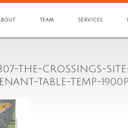
ABOUT
TEAM
SERVICES
807-THE-CROSSINGS-SITE
ENANT-TABLE-TEMP-1900