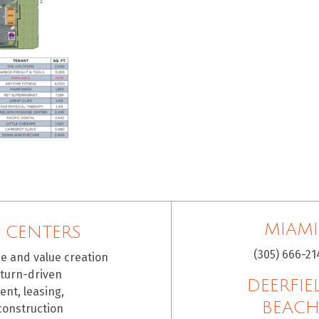
MIAMI
 CENTERS
(305) 666-21
ce and value creation
eturn-driven
DEERFIE
nt, leasing,
BEAC
construction