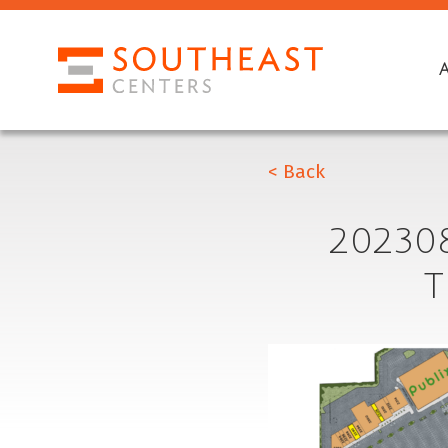
< Back
20230
T