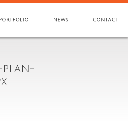
PORTFOLIO
NEWS
CONTACT
-PLAN-
PX