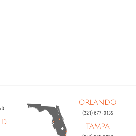
ORLANDO
40
(321) 677-0155
LD
TAMPA
H