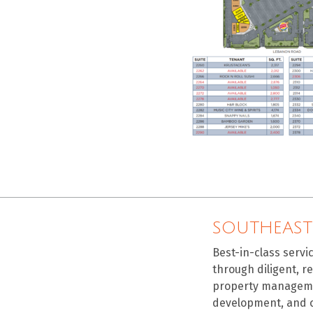
SOUTHEAST
Best-in-class servi
through diligent, r
property manageme
development, and 