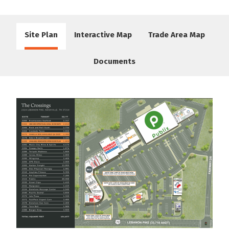
Site Plan
Interactive Map
Trade Area Map
Documents