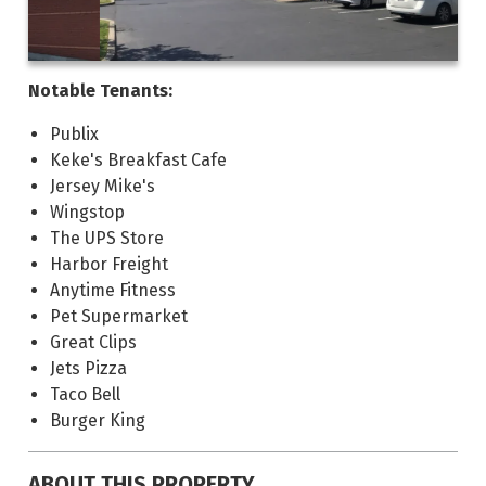
Notable Tenants:
Publix
Keke's Breakfast Cafe
Jersey Mike's
Wingstop
The UPS Store
Harbor Freight
Anytime Fitness
Pet Supermarket
Great Clips
Jets Pizza
Taco Bell
Burger King
ABOUT THIS PROPERTY