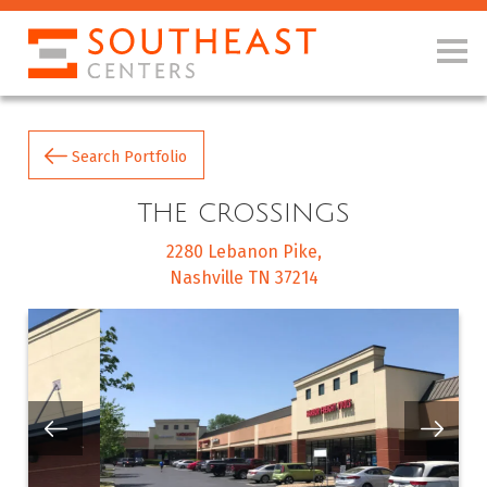
Search Portfolio
THE CROSSINGS
2280 Lebanon Pike
Nashville TN 37214