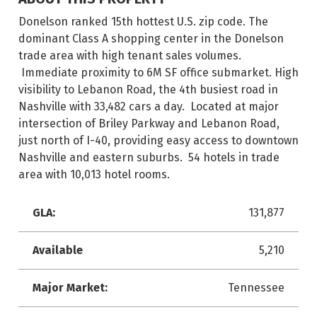
Donelson ranked 15th hottest U.S. zip code. The
dominant Class A shopping center in the Donelson
trade area with high tenant sales volumes.
Immediate proximity to 6M SF office submarket. High
visibility to Lebanon Road, the 4th busiest road in
Nashville with 33,482 cars a day. Located at major
intersection of Briley Parkway and Lebanon Road,
just north of I-40, providing easy access to downtown
Nashville and eastern suburbs. 54 hotels in trade
area with 10,013 hotel rooms.
GLA:
131,877
Available
5,210
Major Market:
Tennessee