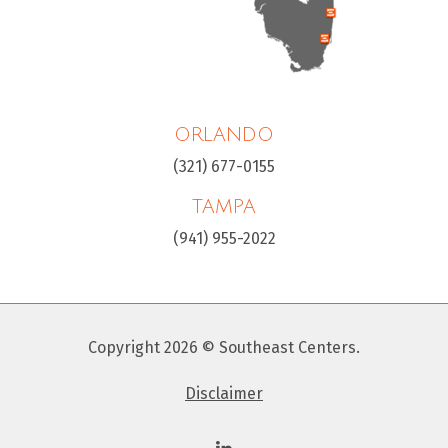
ORLANDO
(321) 677-0155
TAMPA
(941) 955-2022
Copyright 2026 © Southeast Centers.
Disclaimer