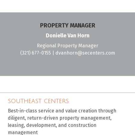
PROPERTY MANAGER
Donielle Van Horn
Regional Property Manager
(321) 677-0155
|
dvanhorn@secenters.com
SOUTHEAST CENTERS
Best-in-class service and value creation through
diligent, return-driven property management,
leasing, development, and construction
management