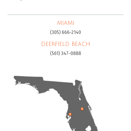
MIAMI
(305) 666-2140
DEERFIELD BEACH
(561) 347-0888