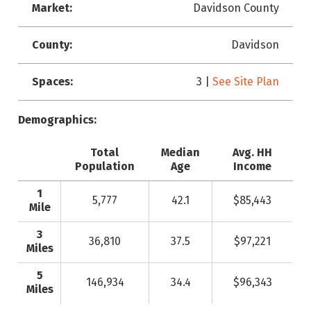
Market:
Davidson County
County:
Davidson
Spaces:
3 |
See Site Plan
Demographics:
Total
Median
Avg. HH
Population
Age
Income
1
5,777
42.1
$85,443
Mile
3
36,810
37.5
$97,221
Miles
5
146,934
34.4
$96,343
Miles