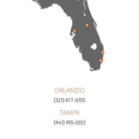
ORLANDO
(321) 677-0155
TAMPA
(941) 955-2022