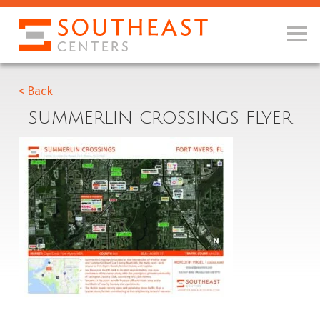
< Back
SUMMERLIN CROSSINGS FLYER