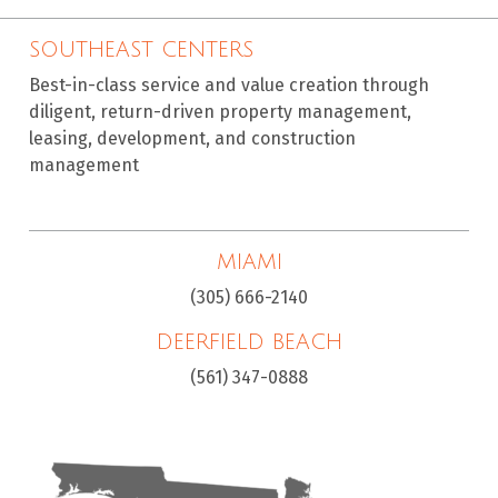
SOUTHEAST CENTERS
Best-in-class service and value creation through
diligent, return-driven property management,
leasing, development, and construction
management
MIAMI
(305) 666-2140
DEERFIELD BEACH
(561) 347-0888