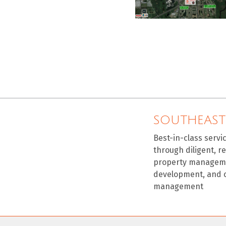
SOUTHEAST
Best-in-class servi
through diligent, r
property manageme
development, and 
management