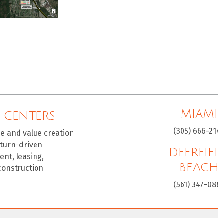
MIAMI
 CENTERS
(305) 666-21
ce and value creation
eturn-driven
DEERFIE
nt, leasing,
BEAC
construction
(561) 347-08