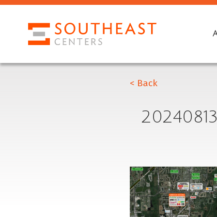
< Back
2024081