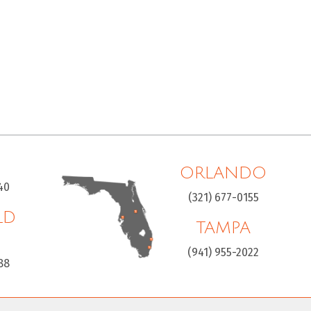
ORLANDO
40
(321) 677-0155
LD
TAMPA
H
(941) 955-2022
88