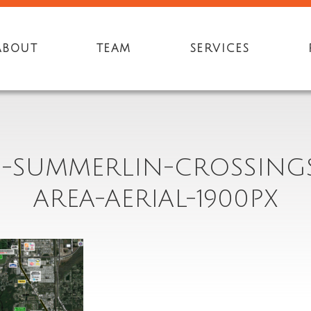
ABOUT
TEAM
SERVICES
3-SUMMERLIN-CROSSING
AREA-AERIAL-1900PX