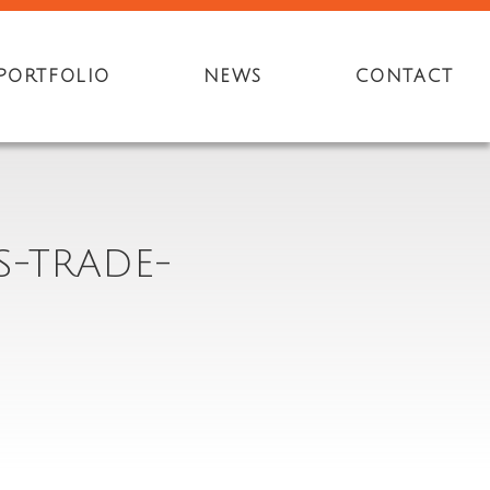
PORTFOLIO
NEWS
CONTACT
S-TRADE-