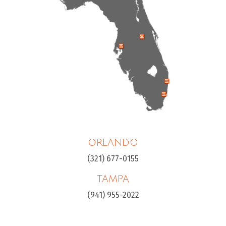
ORLANDO
(321) 677-0155
TAMPA
(941) 955-2022