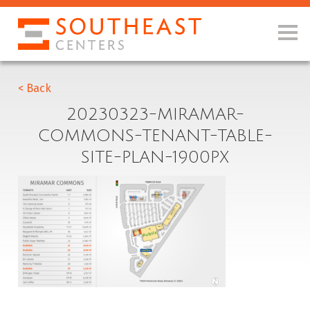
< Back
20230323-MIRAMAR-
COMMONS-TENANT-TABLE-
SITE-PLAN-1900PX