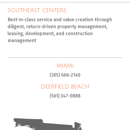
SOUTHEAST CENTERS
Best-in-class service and value creation through
diligent, return-driven property management,
leasing, development, and construction
management
MIAMI
(305) 666-2140
DEERFIELD BEACH
(561) 347-0888