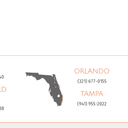
ORLANDO
40
(321) 677-0155
LD
TAMPA
H
(941) 955-2022
88