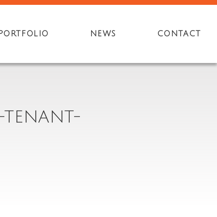
PORTFOLIO
NEWS
CONTACT
-TENANT-