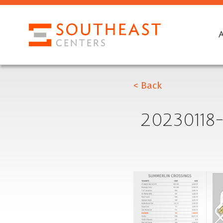
< Back
2023011