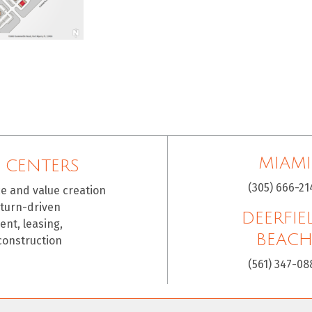
MIAMI
 CENTERS
(305) 666-21
ce and value creation
eturn-driven
DEERFIE
nt, leasing,
BEAC
construction
(561) 347-08