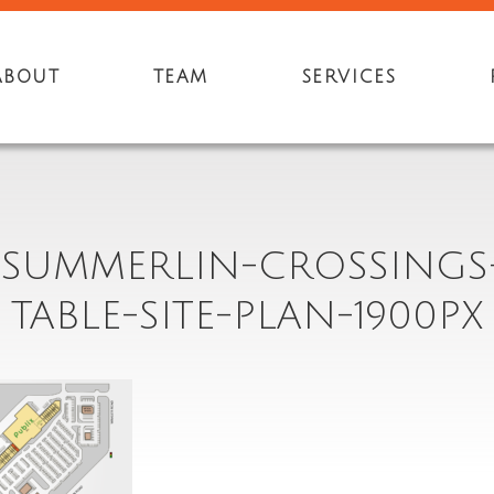
ABOUT
TEAM
SERVICES
8-SUMMERLIN-CROSSINGS
TABLE-SITE-PLAN-1900PX