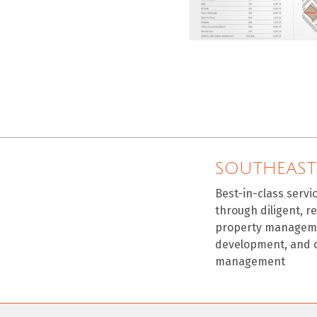
SOUTHEAST
Best-in-class servi
through diligent, r
property manageme
development, and 
management