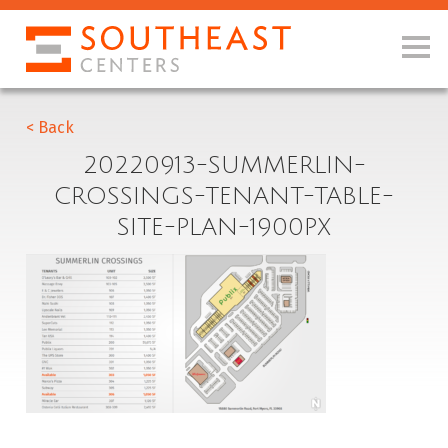
< Back
20220913-SUMMERLIN-
CROSSINGS-TENANT-TABLE-
SITE-PLAN-1900PX