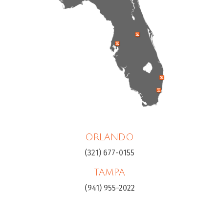
ORLANDO
(321) 677-0155
TAMPA
(941) 955-2022