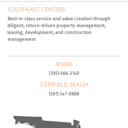
SOUTHEAST CENTERS
Best-in-class service and value creation through
diligent, return-driven property management,
leasing, development, and construction
management
MIAMI
(305) 666-2140
DEERFIELD BEACH
(561) 347-0888