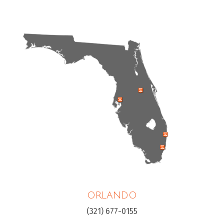
ORLANDO
(321) 677-0155