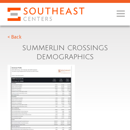
< Back
SUMMERLIN CROSSINGS
DEMOGRAPHICS