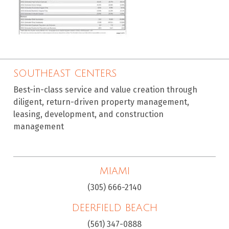
SOUTHEAST CENTERS
Best-in-class service and value creation through
diligent, return-driven property management,
leasing, development, and construction
management
MIAMI
(305) 666-2140
DEERFIELD BEACH
(561) 347-0888