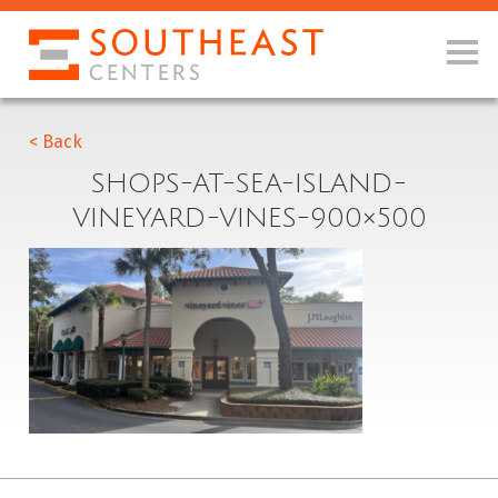
< Back
SHOPS-AT-SEA-ISLAND-
VINEYARD-VINES-900×500