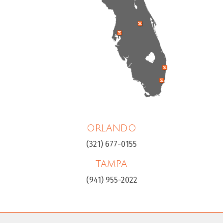
ORLANDO
(321) 677-0155
TAMPA
(941) 955-2022