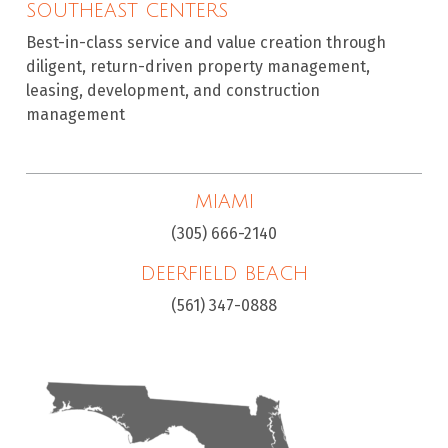
SOUTHEAST CENTERS
Best-in-class service and value creation through
diligent, return-driven property management,
leasing, development, and construction
management
MIAMI
(305) 666-2140
DEERFIELD BEACH
(561) 347-0888