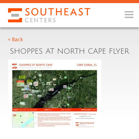
< Back
SHOPPES AT NORTH CAPE FLYER