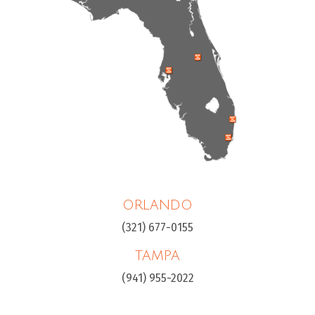
ORLANDO
(321) 677-0155
TAMPA
(941) 955-2022