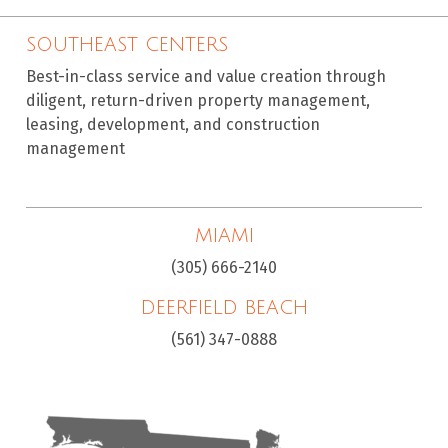
SOUTHEAST CENTERS
Best-in-class service and value creation through
diligent, return-driven property management,
leasing, development, and construction
management
MIAMI
(305) 666-2140
DEERFIELD BEACH
(561) 347-0888