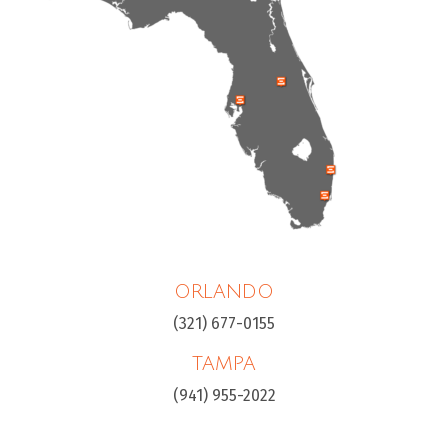
ORLANDO
(321) 677-0155
TAMPA
(941) 955-2022