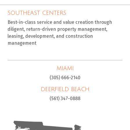
SOUTHEAST CENTERS
Best-in-class service and value creation through
diligent, return-driven property management,
leasing, development, and construction
management
MIAMI
(305) 666-2140
DEERFIELD BEACH
(561) 347-0888