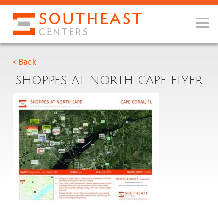
< Back
SHOPPES AT NORTH CAPE FLYER