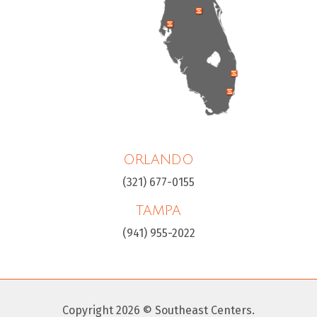
ORLANDO
(321) 677-0155
TAMPA
(941) 955-2022
Copyright 2026 © Southeast Centers.