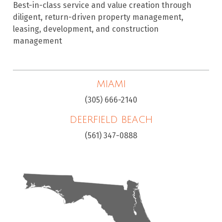
Best-in-class service and value creation through
diligent, return-driven property management,
leasing, development, and construction
management
MIAMI
(305) 666-2140
DEERFIELD BEACH
(561) 347-0888