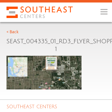
< Back
SEAST_004335_01_RD3_FLYER_SHO
1
SOUTHEAST CENTERS