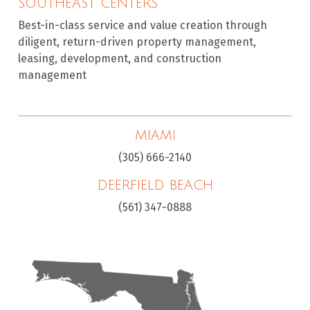
SOUTHEAST CENTERS
Best-in-class service and value creation through
diligent, return-driven property management,
leasing, development, and construction
management
MIAMI
(305) 666-2140
DEERFIELD BEACH
(561) 347-0888