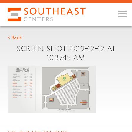
< Back
SCREEN SHOT 2019-12-12 AT
10.37.45 AM