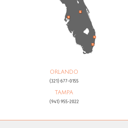
ORLANDO
(321) 677-0155
TAMPA
(941) 955-2022