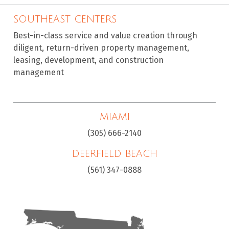
SOUTHEAST CENTERS
Best-in-class service and value creation through
diligent, return-driven property management,
leasing, development, and construction
management
MIAMI
(305) 666-2140
DEERFIELD BEACH
(561) 347-0888