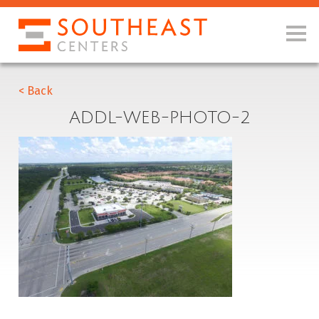
< Back
ADDL-WEB-PHOTO-2