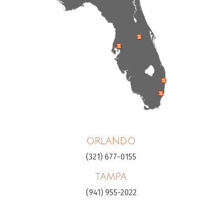
ORLANDO
(321) 677-0155
TAMPA
(941) 955-2022